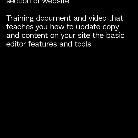
section of website
Training document and video that
teaches you how to update copy
and content on your site the basic
editor features and tools