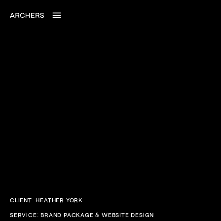
CLIENT: HEATHER YORK
SERVICE: BRAND PACKAGE & WEBSITE DESIGN