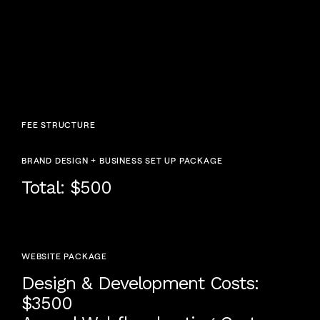
FEE STRUCTURE
BRAND DESIGN + BUSINESS SET UP PACKAGE
Total: $500
WEBSITE PACKAGE
Design & Development Costs:
$3500