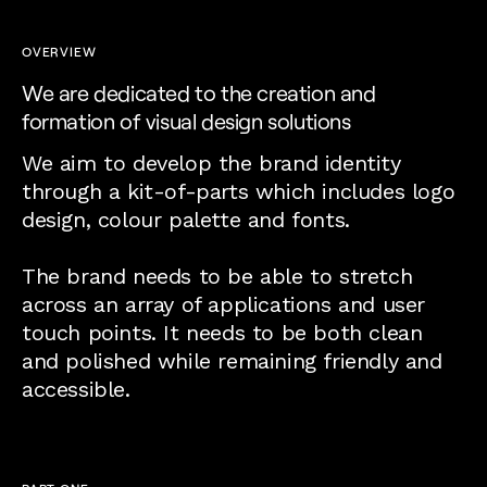
OVERVIEW
We are dedicated to the creation and
formation of visual design solutions
We aim to develop the brand identity
through a kit-of-parts which includes logo
design, colour palette and fonts.
The brand needs to be able to stretch
across an array of applications and user
touch points. It needs to be both clean
and polished while remaining friendly and
accessible.