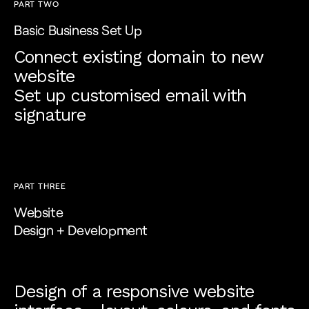
PART TWO
Basic Business Set Up
Connect existing domain to new
website
Set up customised email with
signature
PART THREE
Website
Design + Development
Design of a responsive website