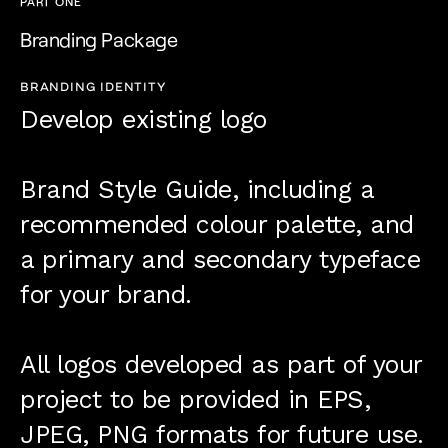
PART ONE
Branding Package
BRANDING IDENTITY
Develop existing logo
Brand Style Guide, including a
recommended colour palette, and
a primary and secondary typeface
for your brand.
All logos developed as part of your
project to be provided in EPS,
JPEG, PNG formats for future use.