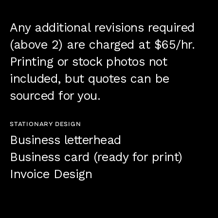
Any additional revisions required
(above 2) are charged at $65/hr.
Printing or stock photos not
included, but quotes can be
sourced for you.
STATIONARY DESIGN
Business letterhead
Business card (ready for print)
Invoice Design