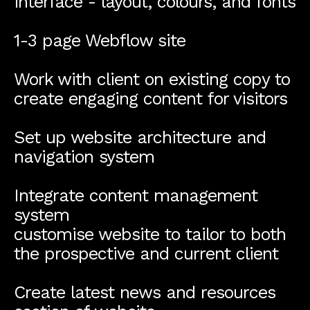
interface - layout, colours, and fonts
1-3 page Webflow site
Work with client on existing copy to
create engaging content for visitors
Set up website architecture and
navigation system
Integrate content management
system
customise website to tailor to both
the prospective and current client
Create latest news and resources