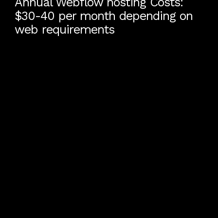
Annual Webflow hosting Costs:
$30-40 per month depending on
web requirements