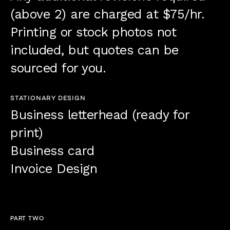
(above 2) are charged at $75/hr.
Printing or stock photos not
included, but quotes can be
sourced for you.
STATIONARY DESIGN
Business letterhead (ready for
print)
Business card
Invoice Design
PART TWO