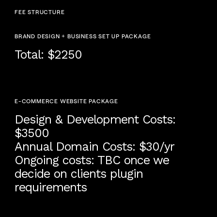
FEE STRUCTURE
BRAND DESIGN + BUSINESS SET UP PACKAGE
Total: $2250
E-COMMERCE WEBSITE PACKAGE
Design & Development Costs:
$3500
Annual Domain Costs: $30/yr
Ongoing costs: TBC once we
decide on clients plugin
requirements