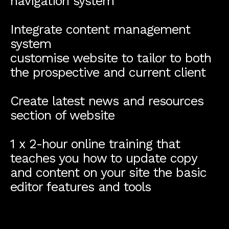
navigation system
Integrate content management
system
customise website to tailor to both
the prospective and current client
Create latest news and resources
section of website
1 x 2-hour online training that
teaches you how to update copy
and content on your site the basic
editor features and tools