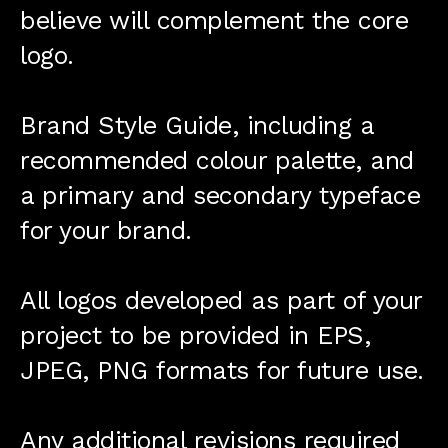
believe will complement the core
logo.
Brand Style Guide, including a
recommended colour palette, and
a primary and secondary typeface
for your brand.
All logos developed as part of your
project to be provided in EPS,
JPEG, PNG formats for future use.
Any additional revisions required