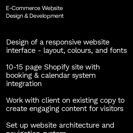
E-Commerce Website
Design & Development
Design of a responsive website
interface - layout, colours, and fonts
10-15 page Shopify site with
booking & calendar system
integration
Work with client on existing copy to
create engaging content for visitors
Set up website architecture and