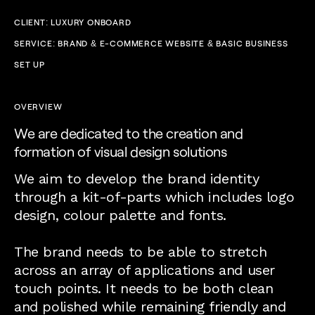
CLIENT: LUXURY ONBOARD
SERVICE: BRAND & E-COMMERCE WEBSITE & BASIC BUSINESS
SET UP
OVERVIEW
We are dedicated to the creation and
formation of visual design solutions
We aim to develop the brand identity
through a kit-of-parts which includes logo
design, colour palette and fonts.
The brand needs to be able to stretch
across an array of applications and user
touch points. It needs to be both clean
and polished while remaining friendly and