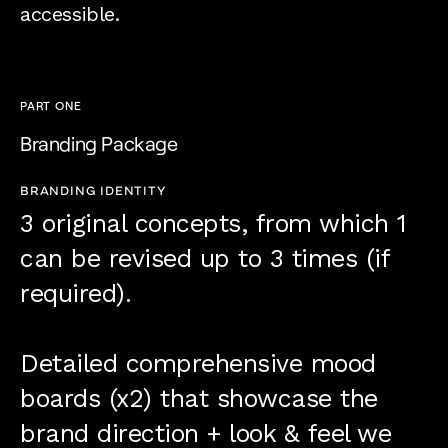
accessible.
PART ONE
Branding Package
BRANDING IDENTITY
3 original concepts, from which 1
can be revised up to 3 times (if
required).
Detailed comprehensive mood
boards (x2) that showcase the
brand direction + look & feel we