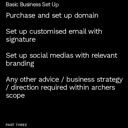
Basic Business Set Up
Purchase and set up domain
Set up customised email with
signature
Set up social medias with relevant
branding
Any other advice / business strategy
/ direction required within archers
scope
PART THREE